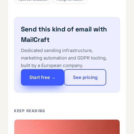
Send this kind of email with
MailCraft
Dedicated sending infrastructure,
marketing automation and GDPR tooling,
built by a European company.
Start free →
See pricing
KEEP READING