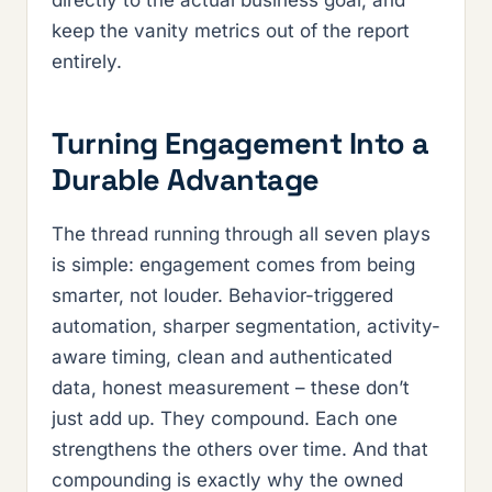
directly to the actual business goal, and
keep the vanity metrics out of the report
entirely.
Turning Engagement Into a
Durable Advantage
The thread running through all seven plays
is simple: engagement comes from being
smarter, not louder. Behavior-triggered
automation, sharper segmentation, activity-
aware timing, clean and authenticated
data, honest measurement – these don’t
just add up. They compound. Each one
strengthens the others over time. And that
compounding is exactly why the owned