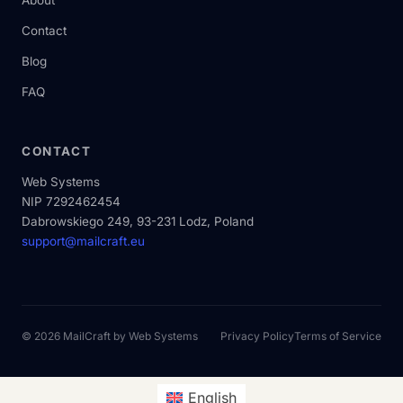
About
Contact
Blog
FAQ
CONTACT
Web Systems
NIP 7292462454
Dabrowskiego 249, 93-231 Lodz, Poland
support@mailcraft.eu
© 2026 MailCraft by
Web Systems
Privacy Policy
Terms of Service
English