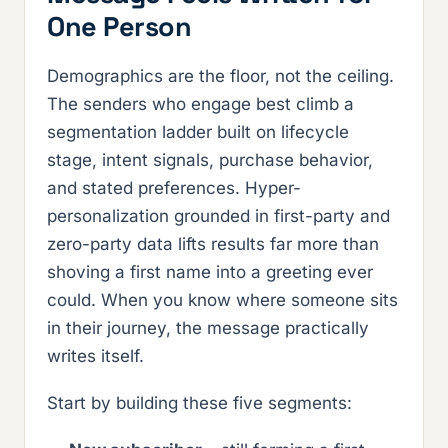
One Person
Demographics are the floor, not the ceiling.
The senders who engage best climb a
segmentation ladder built on lifecycle
stage, intent signals, purchase behavior,
and stated preferences. Hyper-
personalization grounded in first-party and
zero-party data lifts results far more than
shoving a first name into a greeting ever
could. When you know where someone sits
in their journey, the message practically
writes itself.
Start by building these five segments: