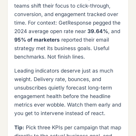
teams shift their focus to click-through,
conversion, and engagement tracked over
time. For context: GetResponse pegged the
2024 average open rate near
39.64%
, and
95% of marketers
reported their email
strategy met its business goals. Useful
benchmarks. Not finish lines.
Leading indicators deserve just as much
weight. Delivery rate, bounces, and
unsubscribes quietly forecast long-term
engagement health before the headline
metrics ever wobble. Watch them early and
you get to intervene instead of react.
Tip:
Pick three KPIs per campaign that map