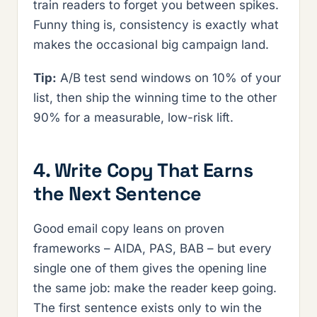
train readers to forget you between spikes.
Funny thing is, consistency is exactly what
makes the occasional big campaign land.
Tip:
A/B test send windows on 10% of your
list, then ship the winning time to the other
90% for a measurable, low-risk lift.
4. Write Copy That Earns
the Next Sentence
Good email copy leans on proven
frameworks – AIDA, PAS, BAB – but every
single one of them gives the opening line
the same job: make the reader keep going.
The first sentence exists only to win the