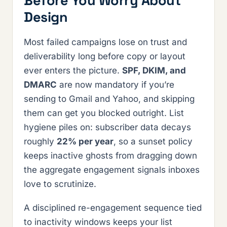
Before You Worry About
Design
Most failed campaigns lose on trust and
deliverability long before copy or layout
ever enters the picture.
SPF, DKIM, and
DMARC
are now mandatory if you’re
sending to Gmail and Yahoo, and skipping
them can get you blocked outright. List
hygiene piles on: subscriber data decays
roughly
22% per year
, so a sunset policy
keeps inactive ghosts from dragging down
the aggregate engagement signals inboxes
love to scrutinize.
A disciplined re-engagement sequence tied
to inactivity windows keeps your list