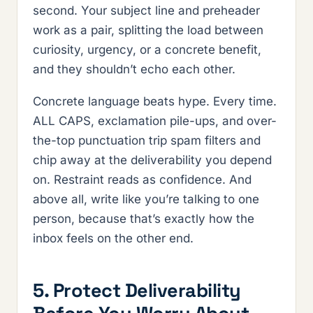
second. Your subject line and preheader
work as a pair, splitting the load between
curiosity, urgency, or a concrete benefit,
and they shouldn’t echo each other.
Concrete language beats hype. Every time.
ALL CAPS, exclamation pile-ups, and over-
the-top punctuation trip spam filters and
chip away at the deliverability you depend
on. Restraint reads as confidence. And
above all, write like you’re talking to one
person, because that’s exactly how the
inbox feels on the other end.
5. Protect Deliverability