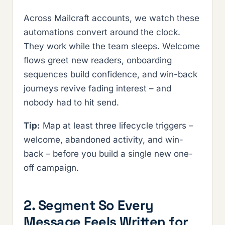
Across Mailcraft accounts, we watch these
automations convert around the clock.
They work while the team sleeps. Welcome
flows greet new readers, onboarding
sequences build confidence, and win-back
journeys revive fading interest – and
nobody had to hit send.
Tip:
Map at least three lifecycle triggers –
welcome, abandoned activity, and win-
back – before you build a single new one-
off campaign.
2. Segment So Every
Message Feels Written for