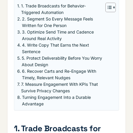
1. Trade Broadcasts for Behavior-
Triggered Automation
2. Segment So Every Message Feels
Written for One Person
3. Optimize Send Time and Cadence
Around Real Activity
4. Write Copy That Earns the Next
Sentence
5. Protect Deliverability Before You Worry
About Design
6. Recover Carts and Re-Engage With
Timely, Relevant Nudges
7. Measure Engagement With KPIs That
Survive Privacy Changes
Turning Engagement Into a Durable
Advantage
1. Trade Broadcasts for