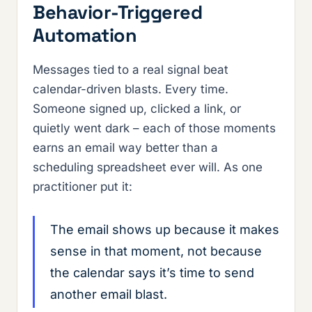
Behavior-Triggered
Automation
Messages tied to a real signal beat
calendar-driven blasts. Every time.
Someone signed up, clicked a link, or
quietly went dark – each of those moments
earns an email way better than a
scheduling spreadsheet ever will. As one
practitioner put it:
The email shows up because it makes
sense in that moment, not because
the calendar says it’s time to send
another email blast.