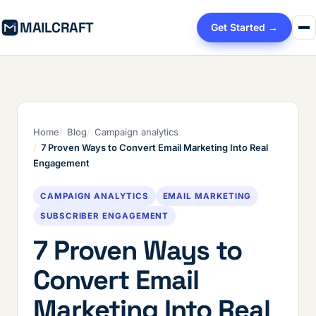
MAILCRAFT
Get Started →
Home
Blog
Campaign analytics
7 Proven Ways to Convert Email Marketing Into Real
Engagement
CAMPAIGN ANALYTICS
EMAIL MARKETING
SUBSCRIBER ENGAGEMENT
7 Proven Ways to
Convert Email
Marketing Into Real