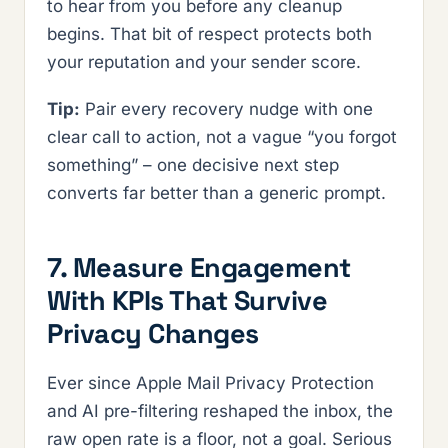
to hear from you before any cleanup
begins. That bit of respect protects both
your reputation and your sender score.
Tip:
Pair every recovery nudge with one
clear call to action, not a vague “you forgot
something” – one decisive next step
converts far better than a generic prompt.
7. Measure Engagement
With KPIs That Survive
Privacy Changes
Ever since Apple Mail Privacy Protection
and AI pre-filtering reshaped the inbox, the
raw open rate is a floor, not a goal. Serious