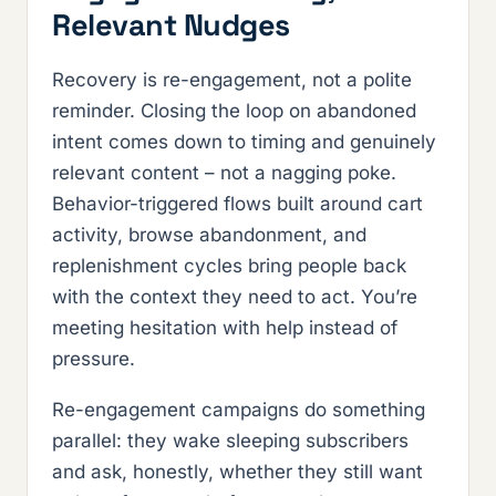
Relevant Nudges
Recovery is re-engagement, not a polite
reminder. Closing the loop on abandoned
intent comes down to timing and genuinely
relevant content – not a nagging poke.
Behavior-triggered flows built around cart
activity, browse abandonment, and
replenishment cycles bring people back
with the context they need to act. You’re
meeting hesitation with help instead of
pressure.
Re-engagement campaigns do something
parallel: they wake sleeping subscribers
and ask, honestly, whether they still want