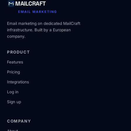
MAILCRAFT
EMAIL MARKETING
Email marketing on dedicated MailCraft
infrastructure. Built by a European
company.
PRODUCT
Features
Pricing
Integrations
Log in
Sign up
COMPANY