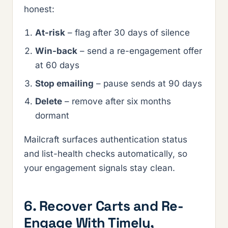
honest:
At-risk
– flag after 30 days of silence
Win-back
– send a re-engagement offer
at 60 days
Stop emailing
– pause sends at 90 days
Delete
– remove after six months
dormant
Mailcraft surfaces authentication status
and list-health checks automatically, so
your engagement signals stay clean.
6. Recover Carts and Re-
Engage With Timely,