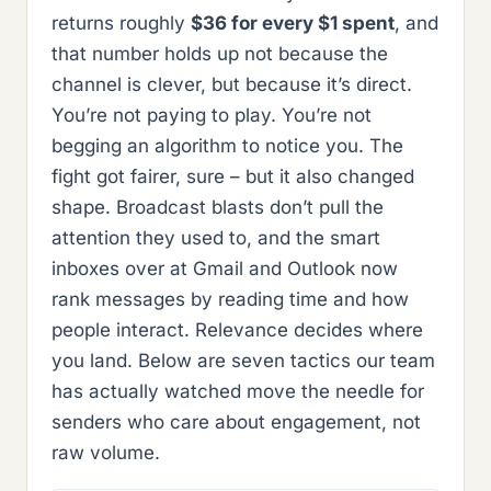
returns roughly
$36 for every $1 spent
, and
that number holds up not because the
channel is clever, but because it’s direct.
You’re not paying to play. You’re not
begging an algorithm to notice you. The
fight got fairer, sure – but it also changed
shape. Broadcast blasts don’t pull the
attention they used to, and the smart
inboxes over at Gmail and Outlook now
rank messages by reading time and how
people interact. Relevance decides where
you land. Below are seven tactics our team
has actually watched move the needle for
senders who care about engagement, not
raw volume.