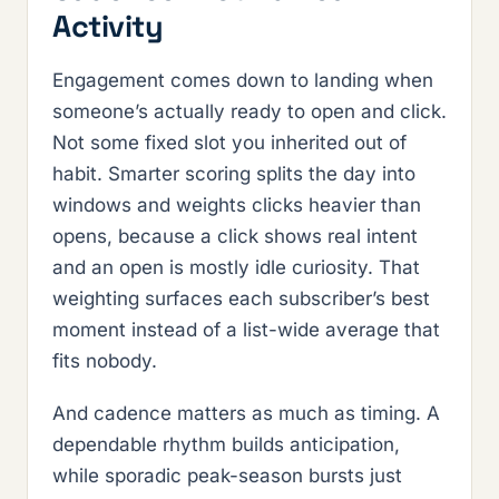
Activity
Engagement comes down to landing when
someone’s actually ready to open and click.
Not some fixed slot you inherited out of
habit. Smarter scoring splits the day into
windows and weights clicks heavier than
opens, because a click shows real intent
and an open is mostly idle curiosity. That
weighting surfaces each subscriber’s best
moment instead of a list-wide average that
fits nobody.
And cadence matters as much as timing. A
dependable rhythm builds anticipation,
while sporadic peak-season bursts just