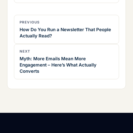
PREVIOUS
How Do You Run a Newsletter That People
Actually Read?
NEXT
Myth: More Emails Mean More
Engagement – Here’s What Actually
Converts