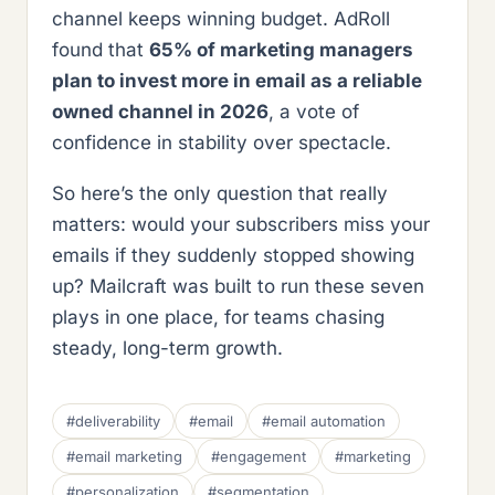
channel keeps winning budget. AdRoll
found that
65% of marketing managers
plan to invest more in email as a reliable
owned channel in 2026
, a vote of
confidence in stability over spectacle.
So here’s the only question that really
matters: would your subscribers miss your
emails if they suddenly stopped showing
up? Mailcraft was built to run these seven
plays in one place, for teams chasing
steady, long-term growth.
#deliverability
#email
#email automation
#email marketing
#engagement
#marketing
#personalization
#segmentation