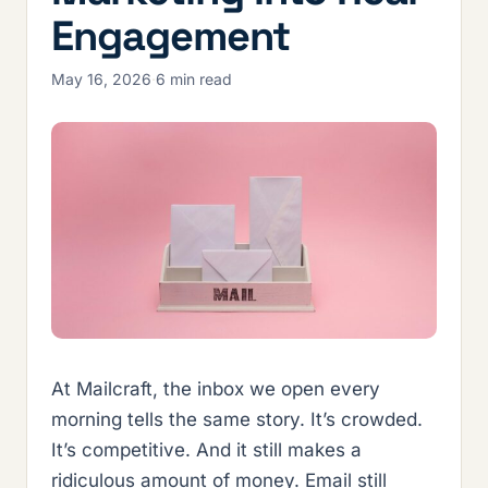
Engagement
May 16, 2026
·
6 min read
At Mailcraft, the inbox we open every
morning tells the same story. It’s crowded.
It’s competitive. And it still makes a
ridiculous amount of money. Email still