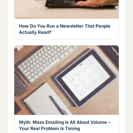
How Do You Run a Newsletter That People
Actually Read?
Myth: Mass Emailing Is All About Volume –
Your Real Problem Is Timing