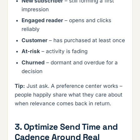
New subscriber
– still forming a first
impression
Engaged reader
– opens and clicks
reliably
Customer
– has purchased at least once
At-risk
– activity is fading
Churned
– dormant and overdue for a
decision
Tip:
Just ask. A preference center works –
people happily share what they care about
when relevance comes back in return.
3. Optimize Send Time and
Cadence Around Real