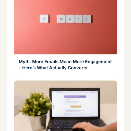
Myth: More Emails Mean More Engagement
– Here’s What Actually Converts