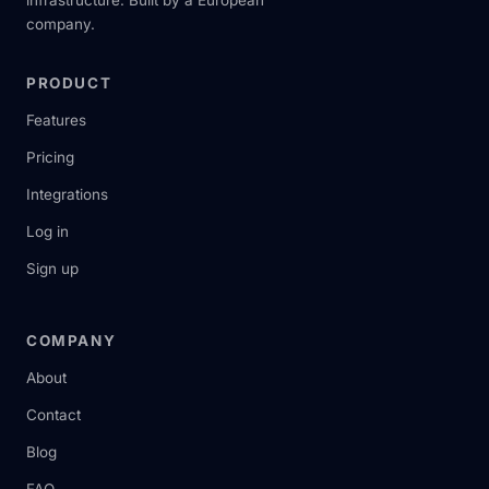
infrastructure. Built by a European
company.
PRODUCT
Features
Pricing
Integrations
Log in
Sign up
COMPANY
About
Contact
Blog