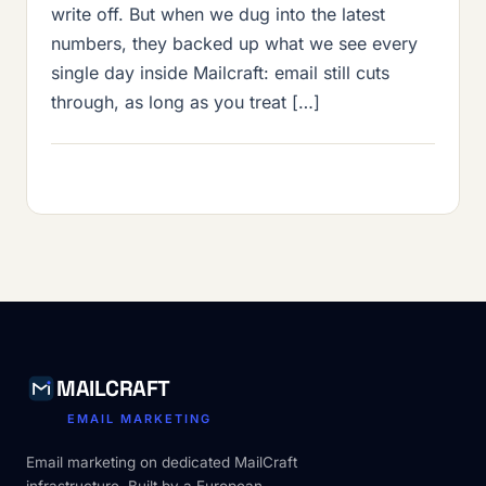
write off. But when we dug into the latest
numbers, they backed up what we see every
single day inside Mailcraft: email still cuts
through, as long as you treat […]
MAILCRAFT
EMAIL MARKETING
Email marketing on dedicated MailCraft