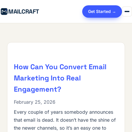
MAILCRAFT
Get Started →
How Can You Convert Email
Marketing Into Real
Engagement?
February 25, 2026
Every couple of years somebody announces
that email is dead. It doesn’t have the shine of
the newer channels, so it’s an easy one to