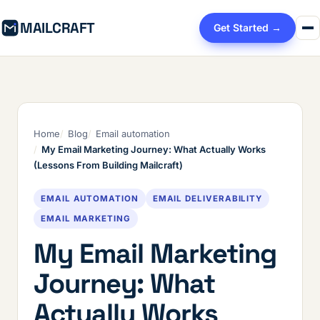
MAILCRAFT
Get Started →
Home
Blog
Email automation
My Email Marketing Journey: What Actually Works
(Lessons From Building Mailcraft)
EMAIL AUTOMATION
EMAIL DELIVERABILITY
EMAIL MARKETING
My Email Marketing
Journey: What
Actually Works