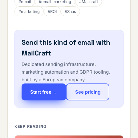
#email
#email marketing
#Mailcraft
#marketing
#ROI
#Saas
Send this kind of email with
MailCraft
Dedicated sending infrastructure,
marketing automation and GDPR tooling,
built by a European company.
Start free →
See pricing
KEEP READING