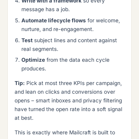
Write with a framework
so every
message has a job.
Automate lifecycle flows
for welcome,
nurture, and re-engagement.
Test
subject lines and content against
real segments.
Optimize
from the data each cycle
produces.
Tip:
Pick at most three KPIs per campaign,
and lean on clicks and conversions over
opens – smart inboxes and privacy filtering
have turned the open rate into a soft signal
at best.
This is exactly where Mailcraft is built to