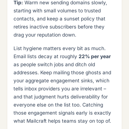
Tip:
Warm new sending domains slowly,
starting with small volumes to trusted
contacts, and keep a sunset policy that
retires inactive subscribers before they
drag your reputation down.
List hygiene matters every bit as much.
Email lists decay at roughly
22% per year
as people switch jobs and ditch old
addresses. Keep mailing those ghosts and
your aggregate engagement sinks, which
tells inbox providers you are irrelevant –
and that judgment hurts deliverability for
everyone else on the list too. Catching
those engagement signals early is exactly
what Mailcraft helps teams stay on top of.