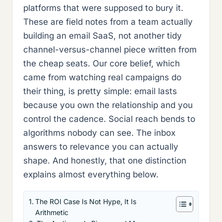
platforms that were supposed to bury it.
These are field notes from a team actually
building an email SaaS, not another tidy
channel-versus-channel piece written from
the cheap seats. Our core belief, which
came from watching real campaigns do
their thing, is pretty simple: email lasts
because you own the relationship and you
control the cadence. Social reach bends to
algorithms nobody can see. The inbox
answers to relevance you can actually
shape. And honestly, that one distinction
explains almost everything below.
The ROI Case Is Not Hype, It Is
Arithmetic