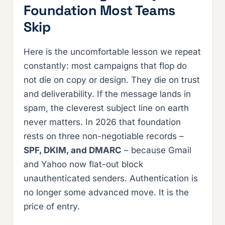
Foundation Most Teams
Skip
Here is the uncomfortable lesson we repeat
constantly: most campaigns that flop do
not die on copy or design. They die on trust
and deliverability. If the message lands in
spam, the cleverest subject line on earth
never matters. In 2026 that foundation
rests on three non-negotiable records –
SPF, DKIM, and DMARC
– because Gmail
and Yahoo now flat-out block
unauthenticated senders. Authentication is
no longer some advanced move. It is the
price of entry.