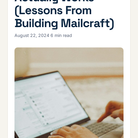
(Lessons From
Building Mailcraft)
August 22, 2024
·
6 min read