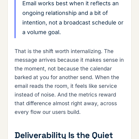
Email works best when it reflects an
ongoing relationship and a bit of
intention, not a broadcast schedule or
a volume goal.
That is the shift worth internalizing. The
message arrives because it makes sense in
the moment, not because the calendar
barked at you for another send. When the
email reads the room, it feels like service
instead of noise. And the metrics reward
that difference almost right away, across
every flow our users build.
Deliverability Is the Quiet