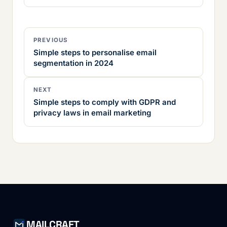
PREVIOUS
Simple steps to personalise email
segmentation in 2024
NEXT
Simple steps to comply with GDPR and
privacy laws in email marketing
MAILCRAFT