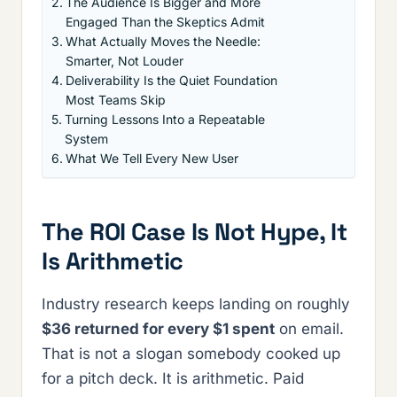
The Audience Is Bigger and More
Engaged Than the Skeptics Admit
What Actually Moves the Needle:
Smarter, Not Louder
Deliverability Is the Quiet Foundation
Most Teams Skip
Turning Lessons Into a Repeatable
System
What We Tell Every New User
The ROI Case Is Not Hype, It
Is Arithmetic
Industry research keeps landing on roughly
$36 returned for every $1 spent
on email.
That is not a slogan somebody cooked up
for a pitch deck. It is arithmetic. Paid