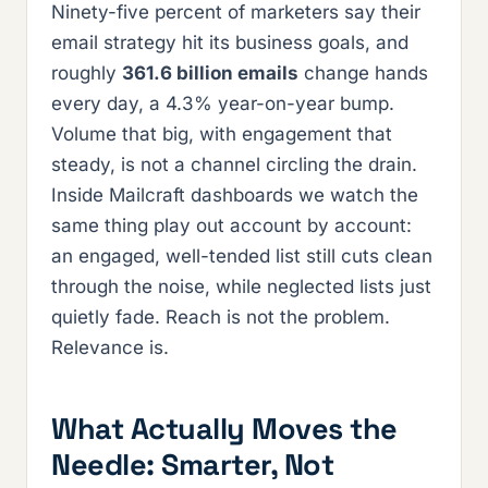
Ninety-five percent of marketers say their
email strategy hit its business goals, and
roughly
361.6 billion emails
change hands
every day, a 4.3% year-on-year bump.
Volume that big, with engagement that
steady, is not a channel circling the drain.
Inside Mailcraft dashboards we watch the
same thing play out account by account:
an engaged, well-tended list still cuts clean
through the noise, while neglected lists just
quietly fade. Reach is not the problem.
Relevance is.
What Actually Moves the
Needle: Smarter, Not