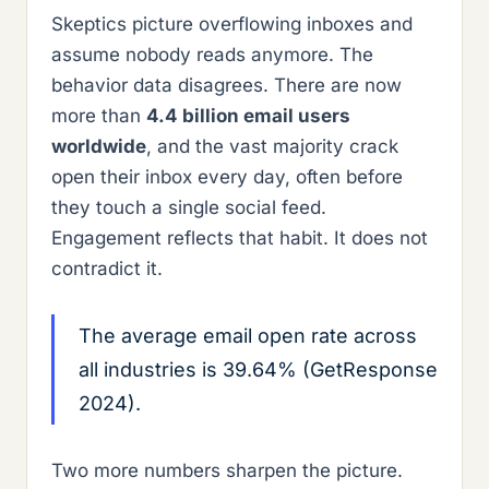
Skeptics picture overflowing inboxes and
assume nobody reads anymore. The
behavior data disagrees. There are now
more than
4.4 billion email users
worldwide
, and the vast majority crack
open their inbox every day, often before
they touch a single social feed.
Engagement reflects that habit. It does not
contradict it.
The average email open rate across
all industries is 39.64% (GetResponse
2024).
Two more numbers sharpen the picture.