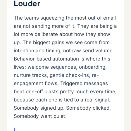
Louder
The teams squeezing the most out of email
are not sending more of it. They are being a
lot more deliberate about how they show
up. The biggest gains we see come from
intention and timing, not raw send volume.
Behavior-based automation is where this
lives: welcome sequences, onboarding,
nurture tracks, gentle check-ins, re-
engagement flows. Triggered messages
beat one-off blasts pretty much every time,
because each one is tied to a real signal.
Somebody signed up. Somebody clicked.
Somebody went quiet.