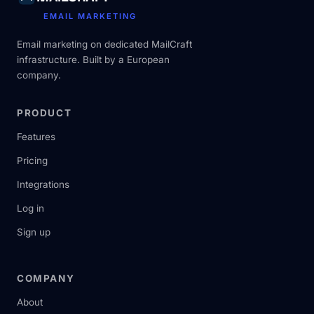
EMAIL MARKETING
Email marketing on dedicated MailCraft
infrastructure. Built by a European
company.
PRODUCT
Features
Pricing
Integrations
Log in
Sign up
COMPANY
About