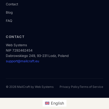
Contact
Blog
FAQ
CONTACT
Web Systems
NIP 7292462454
Dabrowskiego 249, 93-231 Lodz, Poland
support@mailcraft.eu
© 2026 MailCraft by
Web Systems
Privacy Policy
Terms of Service
English