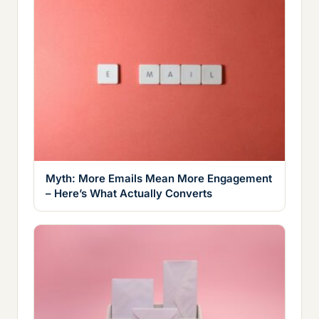
Myth: More Emails Mean More Engagement
– Here’s What Actually Converts