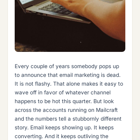
Every couple of years somebody pops up
to announce that email marketing is dead.
It is not flashy. That alone makes it easy to
wave off in favor of whatever channel
happens to be hot this quarter. But look
across the accounts running on Mailcraft
and the numbers tell a stubbornly different
story. Email keeps showing up. It keeps
converting. And it keeps outliving the