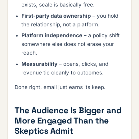
exists, scale is basically free.
First-party data ownership
– you hold
the relationship, not a platform.
Platform independence
– a policy shift
somewhere else does not erase your
reach.
Measurability
– opens, clicks, and
revenue tie cleanly to outcomes.
Done right, email just earns its keep.
The Audience Is Bigger and
More Engaged Than the
Skeptics Admit