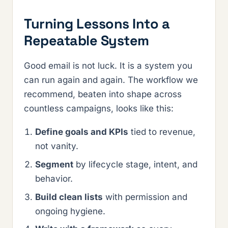
Turning Lessons Into a
Repeatable System
Good email is not luck. It is a system you
can run again and again. The workflow we
recommend, beaten into shape across
countless campaigns, looks like this:
Define goals and KPIs
tied to revenue,
not vanity.
Segment
by lifecycle stage, intent, and
behavior.
Build clean lists
with permission and
ongoing hygiene.