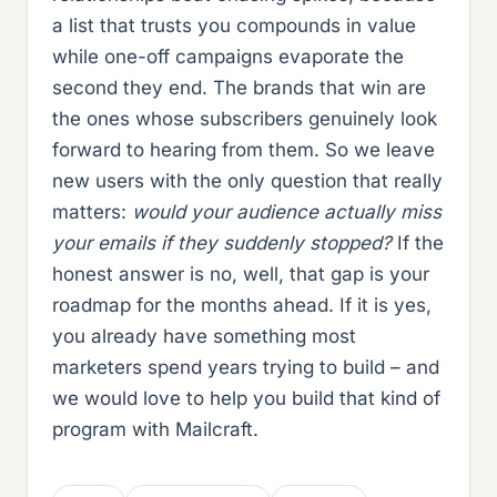
a list that trusts you compounds in value
while one-off campaigns evaporate the
second they end. The brands that win are
the ones whose subscribers genuinely look
forward to hearing from them. So we leave
new users with the only question that really
matters:
would your audience actually miss
your emails if they suddenly stopped?
If the
honest answer is no, well, that gap is your
roadmap for the months ahead. If it is yes,
you already have something most
marketers spend years trying to build – and
we would love to help you build that kind of
program with Mailcraft.