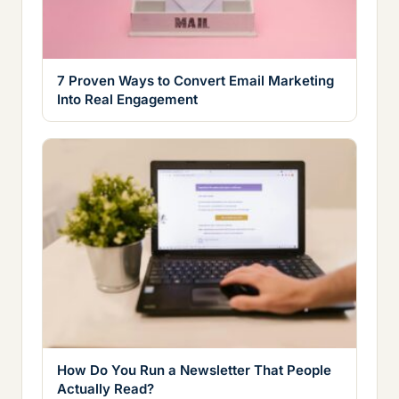
7 Proven Ways to Convert Email Marketing
Into Real Engagement
How Do You Run a Newsletter That People
Actually Read?