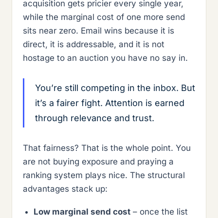
acquisition gets pricier every single year,
while the marginal cost of one more send
sits near zero. Email wins because it is
direct, it is addressable, and it is not
hostage to an auction you have no say in.
You’re still competing in the inbox. But
it’s a fairer fight. Attention is earned
through relevance and trust.
That fairness? That is the whole point. You
are not buying exposure and praying a
ranking system plays nice. The structural
advantages stack up:
Low marginal send cost
– once the list