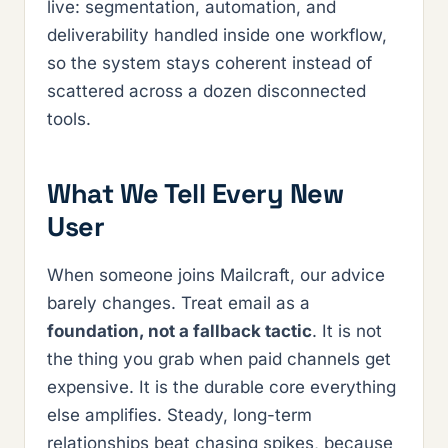
live: segmentation, automation, and
deliverability handled inside one workflow,
so the system stays coherent instead of
scattered across a dozen disconnected
tools.
What We Tell Every New
User
When someone joins Mailcraft, our advice
barely changes. Treat email as a
foundation, not a fallback tactic
. It is not
the thing you grab when paid channels get
expensive. It is the durable core everything
else amplifies. Steady, long-term
relationships beat chasing spikes, because