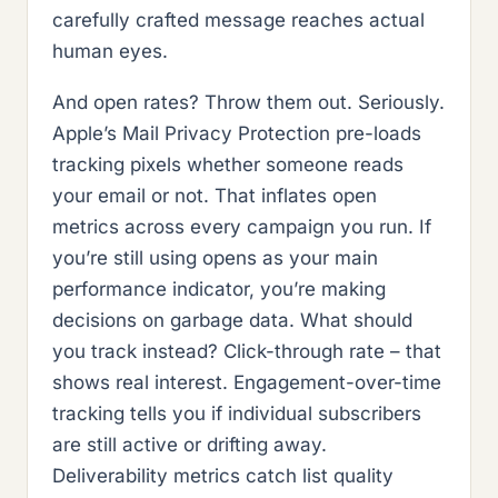
carefully crafted message reaches actual
human eyes.
And open rates? Throw them out. Seriously.
Apple’s Mail Privacy Protection pre-loads
tracking pixels whether someone reads
your email or not. That inflates open
metrics across every campaign you run. If
you’re still using opens as your main
performance indicator, you’re making
decisions on garbage data. What should
you track instead? Click-through rate – that
shows real interest. Engagement-over-time
tracking tells you if individual subscribers
are still active or drifting away.
Deliverability metrics catch list quality