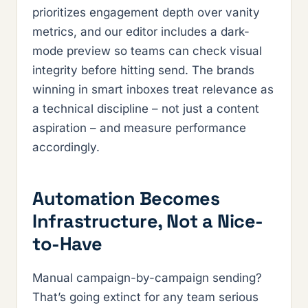
prioritizes engagement depth over vanity
metrics, and our editor includes a dark-
mode preview so teams can check visual
integrity before hitting send. The brands
winning in smart inboxes treat relevance as
a technical discipline – not just a content
aspiration – and measure performance
accordingly.
Automation Becomes
Infrastructure, Not a Nice-
to-Have
Manual campaign-by-campaign sending?
That’s going extinct for any team serious