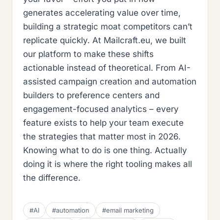
generates accelerating value over time,
building a strategic moat competitors can’t
replicate quickly. At Mailcraft.eu, we built
our platform to make these shifts
actionable instead of theoretical. From AI-
assisted campaign creation and automation
builders to preference centers and
engagement-focused analytics – every
feature exists to help your team execute
the strategies that matter most in 2026.
Knowing what to do is one thing. Actually
doing it is where the right tooling makes all
the difference.
#AI
#automation
#email marketing