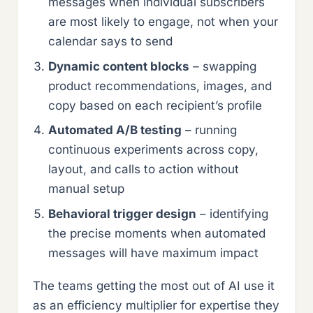
messages when individual subscribers
are most likely to engage, not when your
calendar says to send
Dynamic content blocks
– swapping
product recommendations, images, and
copy based on each recipient’s profile
Automated A/B testing
– running
continuous experiments across copy,
layout, and calls to action without
manual setup
Behavioral trigger design
– identifying
the precise moments when automated
messages will have maximum impact
The teams getting the most out of AI use it
as an efficiency multiplier for expertise they