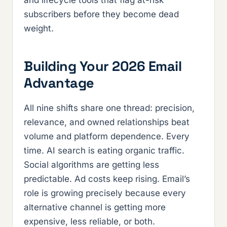
and lifecycle tools that flag at-risk
subscribers before they become dead
weight.
Building Your 2026 Email
Advantage
All nine shifts share one thread: precision,
relevance, and owned relationships beat
volume and platform dependence. Every
time. AI search is eating organic traffic.
Social algorithms are getting less
predictable. Ad costs keep rising. Email’s
role is growing precisely because every
alternative channel is getting more
expensive, less reliable, or both.