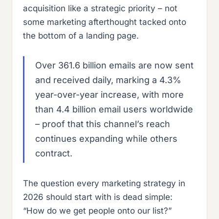
acquisition like a strategic priority – not
some marketing afterthought tacked onto
the bottom of a landing page.
Over 361.6 billion emails are now sent
and received daily, marking a 4.3%
year-over-year increase, with more
than 4.4 billion email users worldwide
– proof that this channel’s reach
continues expanding while others
contract.
The question every marketing strategy in
2026 should start with is dead simple:
“How do we get people onto our list?”