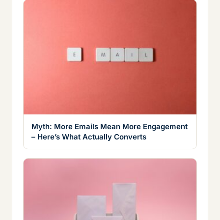
Myth: More Emails Mean More Engagement
– Here’s What Actually Converts