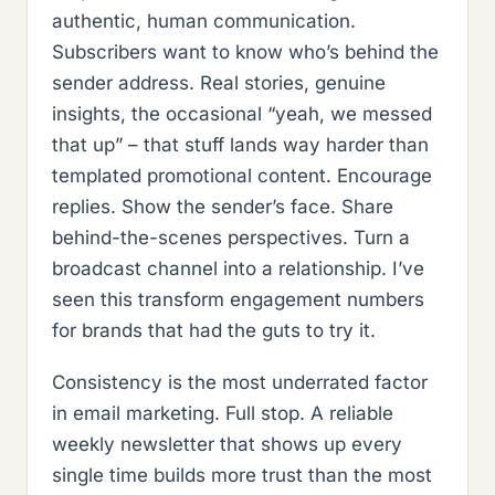
authentic, human communication.
Subscribers want to know who’s behind the
sender address. Real stories, genuine
insights, the occasional “yeah, we messed
that up” – that stuff lands way harder than
templated promotional content. Encourage
replies. Show the sender’s face. Share
behind-the-scenes perspectives. Turn a
broadcast channel into a relationship. I’ve
seen this transform engagement numbers
for brands that had the guts to try it.
Consistency is the most underrated factor
in email marketing. Full stop. A reliable
weekly newsletter that shows up every
single time builds more trust than the most