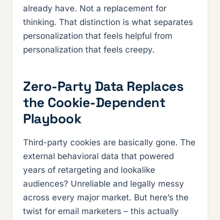
already have. Not a replacement for
thinking. That distinction is what separates
personalization that feels helpful from
personalization that feels creepy.
Zero-Party Data Replaces
the Cookie-Dependent
Playbook
Third-party cookies are basically gone. The
external behavioral data that powered
years of retargeting and lookalike
audiences? Unreliable and legally messy
across every major market. But here’s the
twist for email marketers – this actually