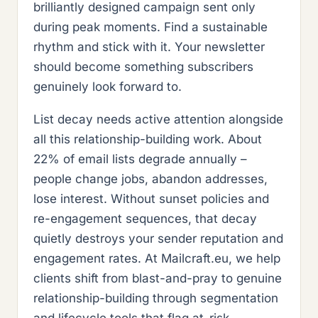
brilliantly designed campaign sent only
during peak moments. Find a sustainable
rhythm and stick with it. Your newsletter
should become something subscribers
genuinely look forward to.
List decay needs active attention alongside
all this relationship-building work. About
22% of email lists degrade annually –
people change jobs, abandon addresses,
lose interest. Without sunset policies and
re-engagement sequences, that decay
quietly destroys your sender reputation and
engagement rates. At Mailcraft.eu, we help
clients shift from blast-and-pray to genuine
relationship-building through segmentation