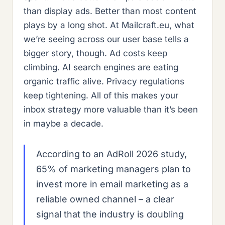
than display ads. Better than most content
plays by a long shot. At Mailcraft.eu, what
we’re seeing across our user base tells a
bigger story, though. Ad costs keep
climbing. AI search engines are eating
organic traffic alive. Privacy regulations
keep tightening. All of this makes your
inbox strategy more valuable than it’s been
in maybe a decade.
According to an AdRoll 2026 study,
65% of marketing managers plan to
invest more in email marketing as a
reliable owned channel – a clear
signal that the industry is doubling