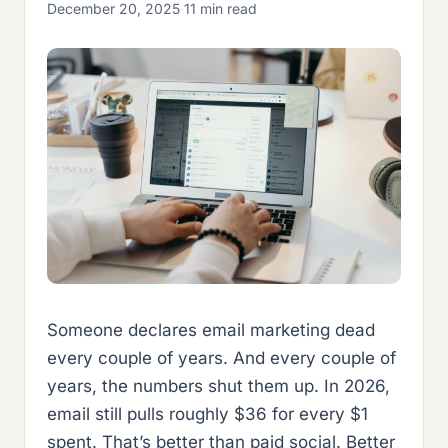
December 20, 2025
·
11 min read
Someone declares email marketing dead
every couple of years. And every couple of
years, the numbers shut them up. In 2026,
email still pulls roughly $36 for every $1
spent. That’s better than paid social. Better