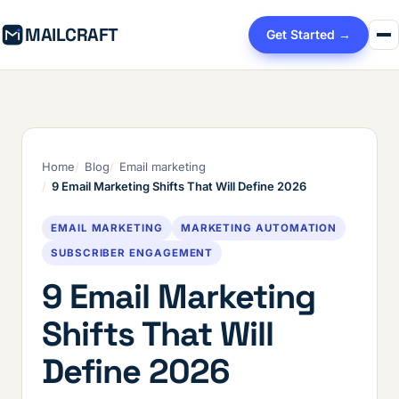
MAILCRAFT
Get Started →
Home
Blog
Email marketing
9 Email Marketing Shifts That Will Define 2026
EMAIL MARKETING
MARKETING AUTOMATION
SUBSCRIBER ENGAGEMENT
9 Email Marketing
Shifts That Will
Define 2026