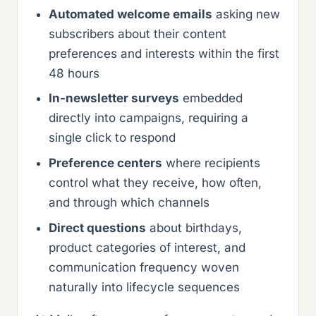
Automated welcome emails
asking new
subscribers about their content
preferences and interests within the first
48 hours
In-newsletter surveys
embedded
directly into campaigns, requiring a
single click to respond
Preference centers
where recipients
control what they receive, how often,
and through which channels
Direct questions
about birthdays,
product categories of interest, and
communication frequency woven
naturally into lifecycle sequences