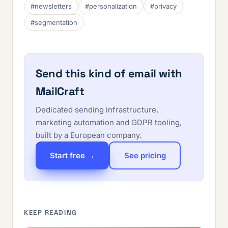
#newsletters
#personalization
#privacy
#segmentation
Send this kind of email with
MailCraft
Dedicated sending infrastructure,
marketing automation and GDPR tooling,
built by a European company.
Start free →
See pricing
KEEP READING