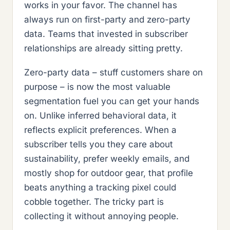
works in your favor. The channel has
always run on first-party and zero-party
data. Teams that invested in subscriber
relationships are already sitting pretty.
Zero-party data – stuff customers share on
purpose – is now the most valuable
segmentation fuel you can get your hands
on. Unlike inferred behavioral data, it
reflects explicit preferences. When a
subscriber tells you they care about
sustainability, prefer weekly emails, and
mostly shop for outdoor gear, that profile
beats anything a tracking pixel could
cobble together. The tricky part is
collecting it without annoying people.