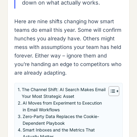
down on what actually works.
Here are nine shifts changing how smart
teams do email this year. Some will confirm
hunches you already have. Others might
mess with assumptions your team has held
forever. Either way – ignore them and
you’re handing an edge to competitors who
are already adapting.
The Channel Shift: AI Search Makes Email
Your Most Strategic Asset
AI Moves from Experiment to Execution
in Email Workflows
Zero-Party Data Replaces the Cookie-
Dependent Playbook
Smart Inboxes and the Metrics That
Actually Matter