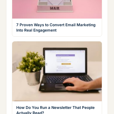
7 Proven Ways to Convert Email Marketing
Into Real Engagement
How Do You Run a Newsletter That People
Actually Read?