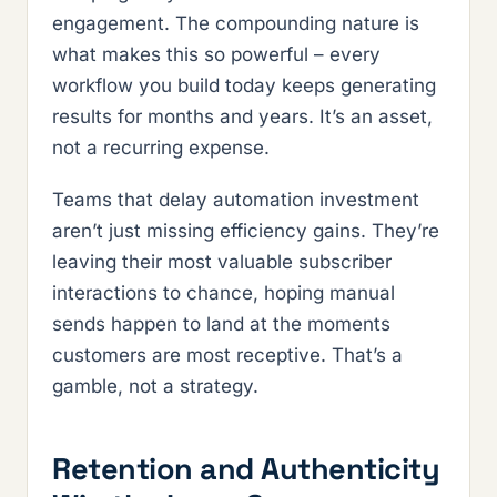
engagement. The compounding nature is
what makes this so powerful – every
workflow you build today keeps generating
results for months and years. It’s an asset,
not a recurring expense.
Teams that delay automation investment
aren’t just missing efficiency gains. They’re
leaving their most valuable subscriber
interactions to chance, hoping manual
sends happen to land at the moments
customers are most receptive. That’s a
gamble, not a strategy.
Retention and Authenticity