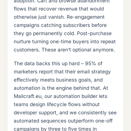
adoption. Cart and browse abandonment
flows that recover revenue that would
otherwise just vanish. Re-engagement
campaigns catching subscribers before
they go permanently cold. Post-purchase
nurture turning one-time buyers into repeat
customers. These aren’t optional anymore.
The data backs this up hard – 95% of
marketers report that their email strategy
effectively meets business goals, and
automation is the engine behind that. At
Mailcraft.eu, our automation builder lets
teams design lifecycle flows without
developer support, and we consistently see
automated sequences outperform one-off
campaigns by three to five times in