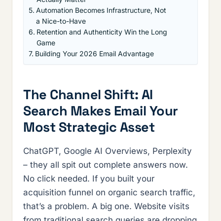
Automation Becomes Infrastructure, Not
a Nice-to-Have
Retention and Authenticity Win the Long
Game
Building Your 2026 Email Advantage
The Channel Shift: AI
Search Makes Email Your
Most Strategic Asset
ChatGPT, Google AI Overviews, Perplexity
– they all spit out complete answers now.
No click needed. If you built your
acquisition funnel on organic search traffic,
that’s a problem. A big one. Website visits
from traditional search queries are dropping