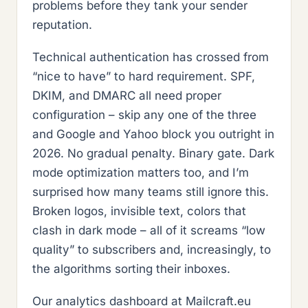
problems before they tank your sender
reputation.
Technical authentication has crossed from
“nice to have” to hard requirement. SPF,
DKIM, and DMARC all need proper
configuration – skip any one of the three
and Google and Yahoo block you outright in
2026. No gradual penalty. Binary gate. Dark
mode optimization matters too, and I’m
surprised how many teams still ignore this.
Broken logos, invisible text, colors that
clash in dark mode – all of it screams “low
quality” to subscribers and, increasingly, to
the algorithms sorting their inboxes.
Our analytics dashboard at Mailcraft.eu