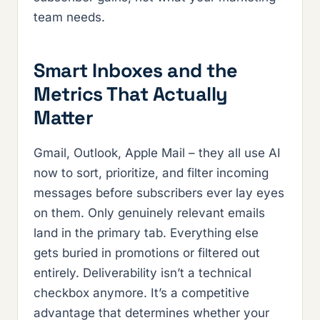
team needs.
Smart Inboxes and the
Metrics That Actually
Matter
Gmail, Outlook, Apple Mail – they all use AI
now to sort, prioritize, and filter incoming
messages before subscribers ever lay eyes
on them. Only genuinely relevant emails
land in the primary tab. Everything else
gets buried in promotions or filtered out
entirely. Deliverability isn’t a technical
checkbox anymore. It’s a competitive
advantage that determines whether your