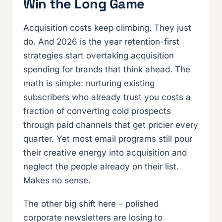
Win the Long Game
Acquisition costs keep climbing. They just
do. And 2026 is the year retention-first
strategies start overtaking acquisition
spending for brands that think ahead. The
math is simple: nurturing existing
subscribers who already trust you costs a
fraction of converting cold prospects
through paid channels that get pricier every
quarter. Yet most email programs still pour
their creative energy into acquisition and
neglect the people already on their list.
Makes no sense.
The other big shift here – polished
corporate newsletters are losing to