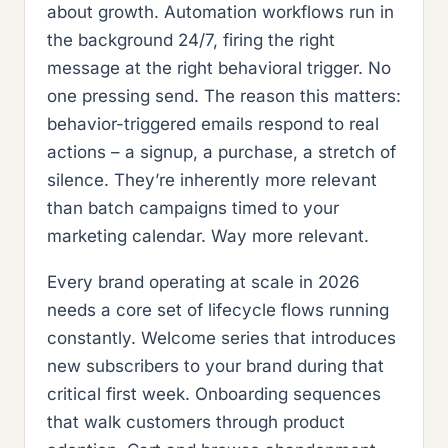
about growth. Automation workflows run in
the background 24/7, firing the right
message at the right behavioral trigger. No
one pressing send. The reason this matters:
behavior-triggered emails respond to real
actions – a signup, a purchase, a stretch of
silence. They’re inherently more relevant
than batch campaigns timed to your
marketing calendar. Way more relevant.
Every brand operating at scale in 2026
needs a core set of lifecycle flows running
constantly. Welcome series that introduces
new subscribers to your brand during that
critical first week. Onboarding sequences
that walk customers through product