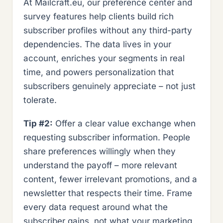
At Mailcraft.eu, our preference center and
survey features help clients build rich
subscriber profiles without any third-party
dependencies. The data lives in your
account, enriches your segments in real
time, and powers personalization that
subscribers genuinely appreciate – not just
tolerate.
Tip #2:
Offer a clear value exchange when
requesting subscriber information. People
share preferences willingly when they
understand the payoff – more relevant
content, fewer irrelevant promotions, and a
newsletter that respects their time. Frame
every data request around what the
subscriber gains, not what your marketing