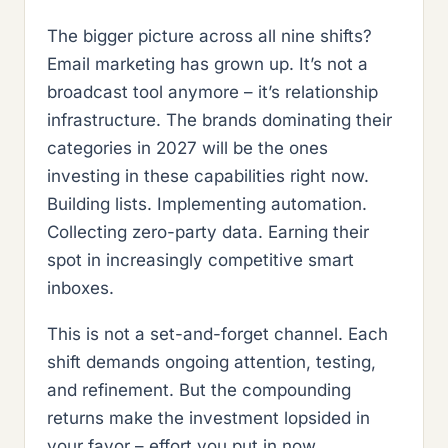
The bigger picture across all nine shifts?
Email marketing has grown up. It’s not a
broadcast tool anymore – it’s relationship
infrastructure. The brands dominating their
categories in 2027 will be the ones
investing in these capabilities right now.
Building lists. Implementing automation.
Collecting zero-party data. Earning their
spot in increasingly competitive smart
inboxes.
This is not a set-and-forget channel. Each
shift demands ongoing attention, testing,
and refinement. But the compounding
returns make the investment lopsided in
your favor – effort you put in now