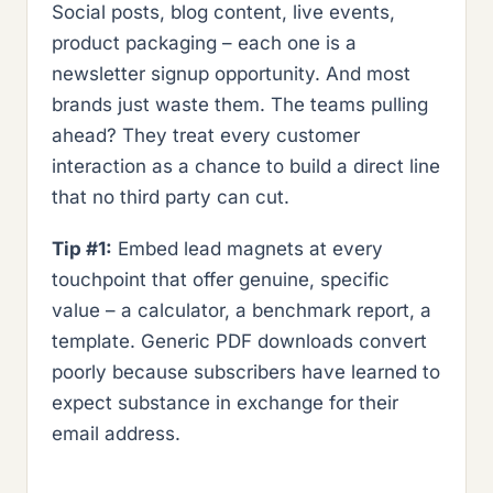
Social posts, blog content, live events,
product packaging – each one is a
newsletter signup opportunity. And most
brands just waste them. The teams pulling
ahead? They treat every customer
interaction as a chance to build a direct line
that no third party can cut.
Tip #1:
Embed lead magnets at every
touchpoint that offer genuine, specific
value – a calculator, a benchmark report, a
template. Generic PDF downloads convert
poorly because subscribers have learned to
expect substance in exchange for their
email address.