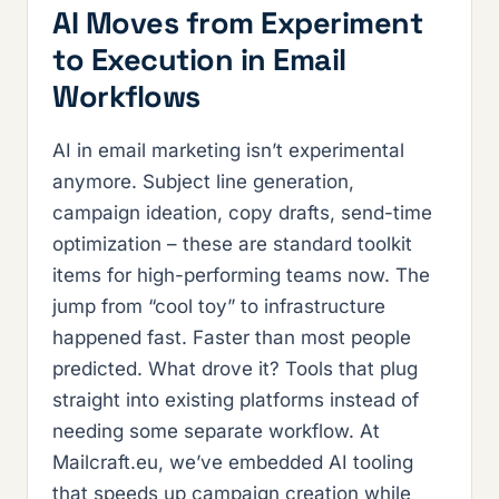
AI Moves from Experiment
to Execution in Email
Workflows
AI in email marketing isn’t experimental
anymore. Subject line generation,
campaign ideation, copy drafts, send-time
optimization – these are standard toolkit
items for high-performing teams now. The
jump from “cool toy” to infrastructure
happened fast. Faster than most people
predicted. What drove it? Tools that plug
straight into existing platforms instead of
needing some separate workflow. At
Mailcraft.eu, we’ve embedded AI tooling
that speeds up campaign creation while