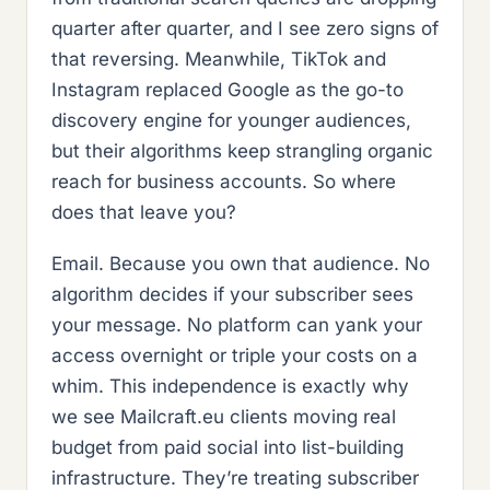
quarter after quarter, and I see zero signs of
that reversing. Meanwhile, TikTok and
Instagram replaced Google as the go-to
discovery engine for younger audiences,
but their algorithms keep strangling organic
reach for business accounts. So where
does that leave you?
Email. Because you own that audience. No
algorithm decides if your subscriber sees
your message. No platform can yank your
access overnight or triple your costs on a
whim. This independence is exactly why
we see Mailcraft.eu clients moving real
budget from paid social into list-building
infrastructure. They’re treating subscriber