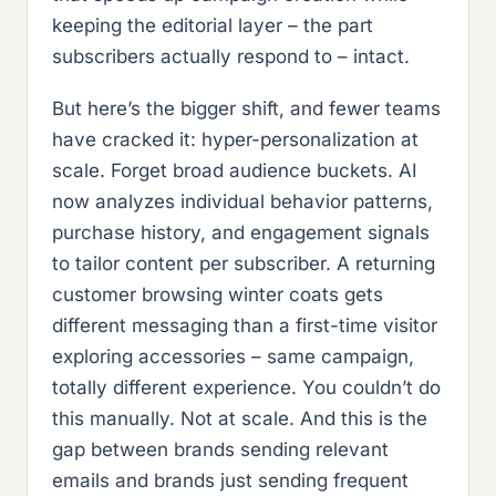
keeping the editorial layer – the part
subscribers actually respond to – intact.
But here’s the bigger shift, and fewer teams
have cracked it: hyper-personalization at
scale. Forget broad audience buckets. AI
now analyzes individual behavior patterns,
purchase history, and engagement signals
to tailor content per subscriber. A returning
customer browsing winter coats gets
different messaging than a first-time visitor
exploring accessories – same campaign,
totally different experience. You couldn’t do
this manually. Not at scale. And this is the
gap between brands sending relevant
emails and brands just sending frequent