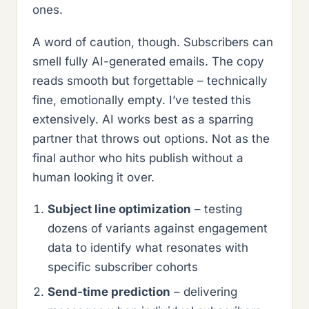
ones.
A word of caution, though. Subscribers can
smell fully AI-generated emails. The copy
reads smooth but forgettable – technically
fine, emotionally empty. I’ve tested this
extensively. AI works best as a sparring
partner that throws out options. Not as the
final author who hits publish without a
human looking it over.
Subject line optimization
– testing
dozens of variants against engagement
data to identify what resonates with
specific subscriber cohorts
Send-time prediction
– delivering