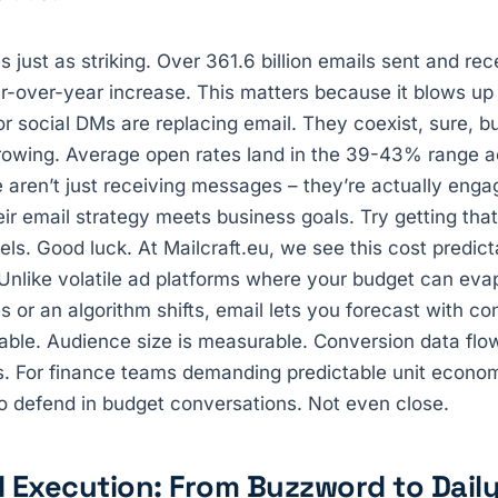
 just as striking. Over 361.6 billion emails sent and rec
r-over-year increase. This matters because it blows up 
 social DMs are replacing email. They coexist, sure, bu
rowing. Average open rates land in the 39-43% range ac
 aren’t just receiving messages – they’re actually eng
ir email strategy meets business goals. Try getting that
els. Good luck. At Mailcraft.eu, we see this cost predict
nlike volatile ad platforms where your budget can evap
s or an algorithm shifts, email lets you forecast with co
able. Audience size is measurable. Conversion data flow
s. For finance teams demanding predictable unit economi
o defend in budget conversations. Not even close.
 Execution: From Buzzword to Dail