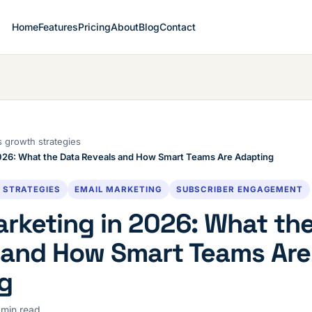
Home
Features
Pricing
About
Blog
Contact
 growth strategies
2026: What the Data Reveals and How Smart Teams Are Adapting
 STRATEGIES
EMAIL MARKETING
SUBSCRIBER ENGAGEMENT
arketing in 2026: What th
 and How Smart Teams Are
g
 min read