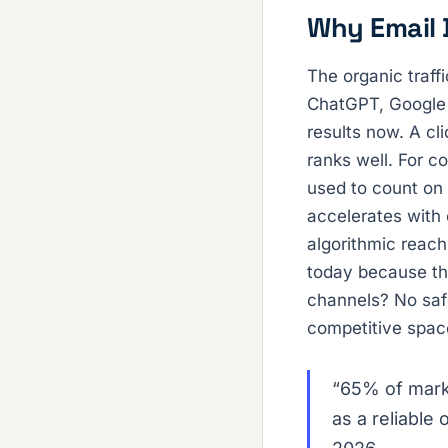
Why Email 
The organic traff
ChatGPT, Google A
results now. A cl
ranks well. For c
used to count on 
accelerates with
algorithmic reach
today because the
channels? No safe
competitive spac
“65% of mark
as a reliable