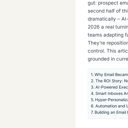
gut: prospect em
second half of th
dramatically – AI
2026 a real turnin
teams adapting fas
They’re repositio
control. This arti
grounded in curre
Why Email Became
The ROI Story: Nu
AI-Powered Execu
Smart Inboxes Are
Hyper-Personaliz
Automation and L
Building an Emai