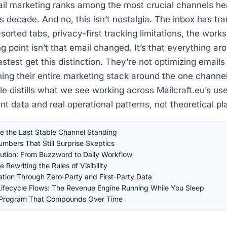
ail marketing ranks among the most crucial channels he
is decade. And no, this isn’t nostalgia. The inbox has t
-sorted tabs, privacy-first tracking limitations, the wor
g point isn’t that email changed. It’s that everything aro
test get this distinction. They’re not optimizing emails i
ning their entire marketing stack around the one channel
cle distills what we see working across Mailcraft.eu’s us
nt data and real operational patterns, not theoretical p
 the Last Stable Channel Standing
mbers That Still Surprise Skeptics
tion: From Buzzword to Daily Workflow
 Rewriting the Rules of Visibility
ation Through Zero-Party and First-Party Data
ifecycle Flows: The Revenue Engine Running While You Sleep
l Program That Compounds Over Time