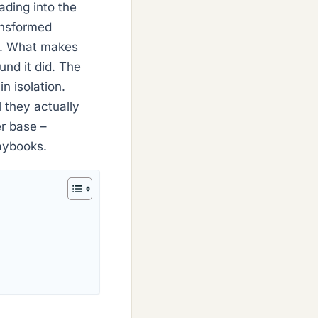
ading into the
ransformed
ks. What makes
und it did. The
n isolation.
 they actually
er base –
laybooks.