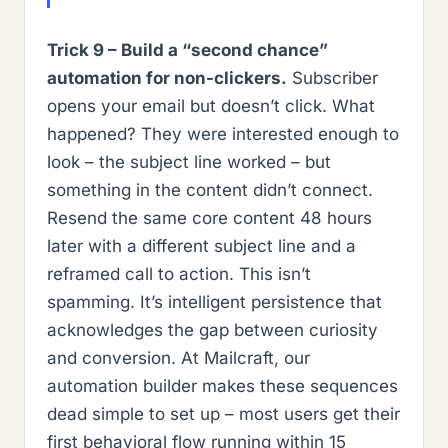
Trick 9 – Build a “second chance”
automation for non-clickers.
Subscriber
opens your email but doesn’t click. What
happened? They were interested enough to
look – the subject line worked – but
something in the content didn’t connect.
Resend the same core content 48 hours
later with a different subject line and a
reframed call to action. This isn’t
spamming. It’s intelligent persistence that
acknowledges the gap between curiosity
and conversion. At Mailcraft, our
automation builder makes these sequences
dead simple to set up – most users get their
first behavioral flow running within 15