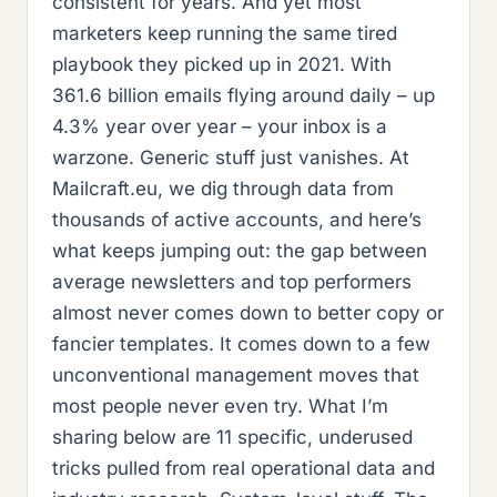
consistent for years. And yet most
marketers keep running the same tired
playbook they picked up in 2021. With
361.6 billion emails flying around daily – up
4.3% year over year – your inbox is a
warzone. Generic stuff just vanishes. At
Mailcraft.eu, we dig through data from
thousands of active accounts, and here’s
what keeps jumping out: the gap between
average newsletters and top performers
almost never comes down to better copy or
fancier templates. It comes down to a few
unconventional management moves that
most people never even try. What I’m
sharing below are 11 specific, underused
tricks pulled from real operational data and