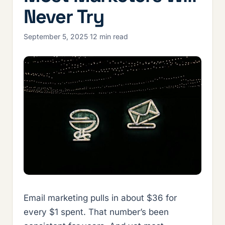
Never Try
September 5, 2025
·
12 min read
Email marketing pulls in about $36 for
every $1 spent. That number’s been