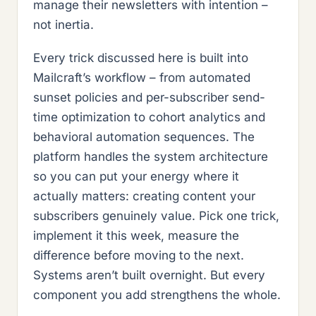
manage their newsletters with intention –
not inertia.
Every trick discussed here is built into
Mailcraft’s workflow – from automated
sunset policies and per-subscriber send-
time optimization to cohort analytics and
behavioral automation sequences. The
platform handles the system architecture
so you can put your energy where it
actually matters: creating content your
subscribers genuinely value. Pick one trick,
implement it this week, measure the
difference before moving to the next.
Systems aren’t built overnight. But every
component you add strengthens the whole.