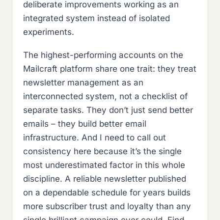
deliberate improvements working as an
integrated system instead of isolated
experiments.
The highest-performing accounts on the
Mailcraft platform share one trait: they treat
newsletter management as an
interconnected system, not a checklist of
separate tasks. They don’t just send better
emails – they build better email
infrastructure. And I need to call out
consistency here because it’s the single
most underestimated factor in this whole
discipline. A reliable newsletter published
on a dependable schedule for years builds
more subscriber trust and loyalty than any
single brilliant campaign ever could. Find