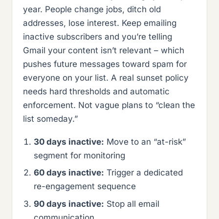
year. People change jobs, ditch old
addresses, lose interest. Keep emailing
inactive subscribers and you’re telling
Gmail your content isn’t relevant – which
pushes future messages toward spam for
everyone on your list. A real sunset policy
needs hard thresholds and automatic
enforcement. Not vague plans to “clean the
list someday.”
30 days inactive:
Move to an “at-risk”
segment for monitoring
60 days inactive:
Trigger a dedicated
re-engagement sequence
90 days inactive:
Stop all email
communication