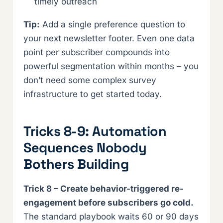
timely outreach
Tip:
Add a single preference question to
your next newsletter footer. Even one data
point per subscriber compounds into
powerful segmentation within months – you
don’t need some complex survey
infrastructure to get started today.
Tricks 8-9: Automation
Sequences Nobody
Bothers Building
Trick 8 – Create behavior-triggered re-
engagement before subscribers go cold.
The standard playbook waits 60 or 90 days