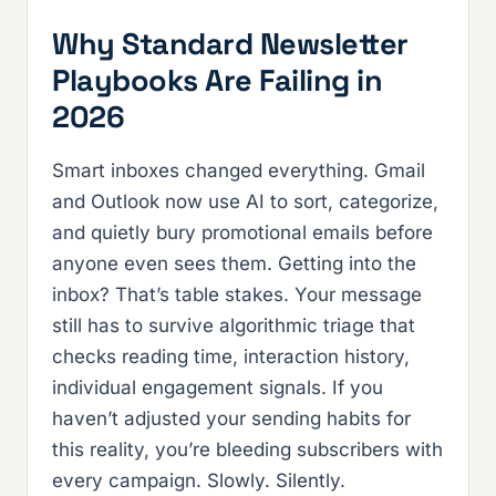
Why Standard Newsletter
Playbooks Are Failing in
2026
Smart inboxes changed everything. Gmail
and Outlook now use AI to sort, categorize,
and quietly bury promotional emails before
anyone even sees them. Getting into the
inbox? That’s table stakes. Your message
still has to survive algorithmic triage that
checks reading time, interaction history,
individual engagement signals. If you
haven’t adjusted your sending habits for
this reality, you’re bleeding subscribers with
every campaign. Slowly. Silently.