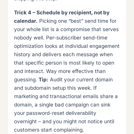
Trick 4 – Schedule by recipient, not by
calendar.
Picking one “best” send time for
your whole list is a compromise that serves
nobody well. Per-subscriber send-time
optimization looks at individual engagement
history and delivers each message when
that specific person is most likely to open
and interact. Way more effective than
guessing.
Tip:
Audit your current domain
and subdomain setup this week. If
marketing and transactional emails share a
domain, a single bad campaign can sink
your password-reset deliverability
overnight – and you might not notice until
customers start complaining.