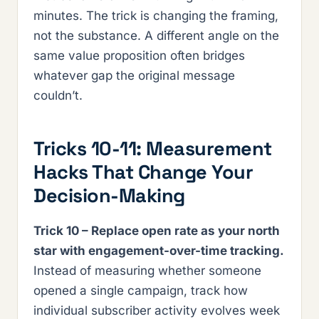
minutes. The trick is changing the framing,
not the substance. A different angle on the
same value proposition often bridges
whatever gap the original message
couldn’t.
Tricks 10-11: Measurement
Hacks That Change Your
Decision-Making
Trick 10 – Replace open rate as your north
star with engagement-over-time tracking.
Instead of measuring whether someone
opened a single campaign, track how
individual subscriber activity evolves week