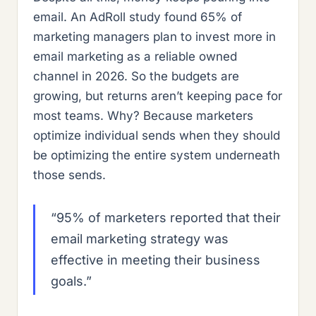
email. An AdRoll study found 65% of
marketing managers plan to invest more in
email marketing as a reliable owned
channel in 2026. So the budgets are
growing, but returns aren’t keeping pace for
most teams. Why? Because marketers
optimize individual sends when they should
be optimizing the entire system underneath
those sends.
“95% of marketers reported that their
email marketing strategy was
effective in meeting their business
goals.”