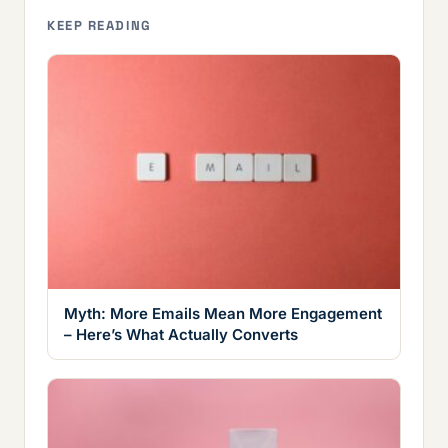
KEEP READING
Myth: More Emails Mean More Engagement
– Here’s What Actually Converts