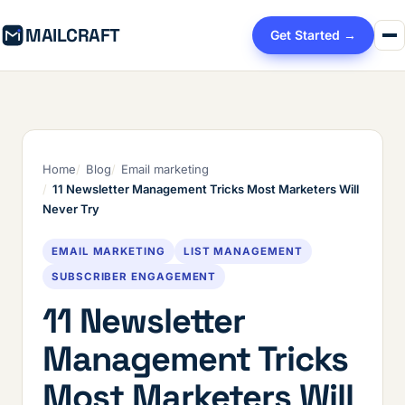
MAILCRAFT
Get Started →
Home
Blog
Email marketing
11 Newsletter Management Tricks Most Marketers Will
Never Try
EMAIL MARKETING
LIST MANAGEMENT
SUBSCRIBER ENGAGEMENT
11 Newsletter
Management Tricks
Most Marketers Will