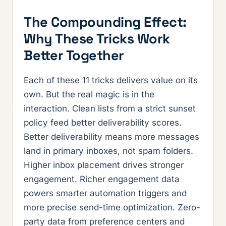
The Compounding Effect:
Why These Tricks Work
Better Together
Each of these 11 tricks delivers value on its
own. But the real magic is in the
interaction. Clean lists from a strict sunset
policy feed better deliverability scores.
Better deliverability means more messages
land in primary inboxes, not spam folders.
Higher inbox placement drives stronger
engagement. Richer engagement data
powers smarter automation triggers and
more precise send-time optimization. Zero-
party data from preference centers and