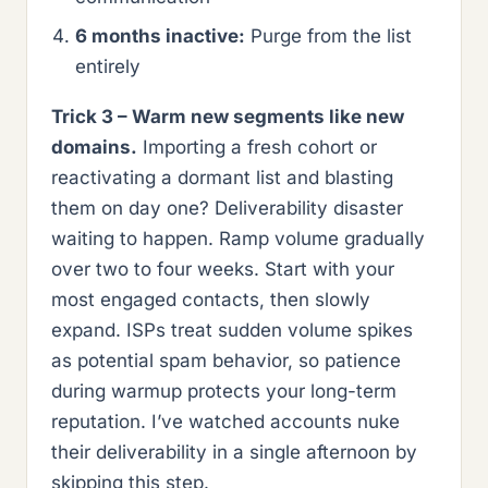
6 months inactive:
Purge from the list
entirely
Trick 3 – Warm new segments like new
domains.
Importing a fresh cohort or
reactivating a dormant list and blasting
them on day one? Deliverability disaster
waiting to happen. Ramp volume gradually
over two to four weeks. Start with your
most engaged contacts, then slowly
expand. ISPs treat sudden volume spikes
as potential spam behavior, so patience
during warmup protects your long-term
reputation. I’ve watched accounts nuke
their deliverability in a single afternoon by
skipping this step.