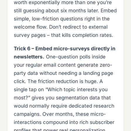
worth exponentially more than one you’re
still guessing about six months later. Embed
simple, low-friction questions right in the
welcome flow. Don’t redirect to external
survey pages – that kills completion rates.
Trick 6 – Embed micro-surveys directly in
newsletters.
One-question polls inside
your regular email content generate zero-
party data without needing a landing page
click. The friction reduction is huge. A
single tap on “Which topic interests you
most?” gives you segmentation data that
would normally require dedicated research
campaigns. Over months, these micro-
interactions compound into rich subscriber
profiles that power real personalization.