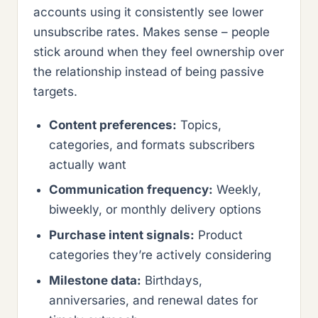
accounts using it consistently see lower
unsubscribe rates. Makes sense – people
stick around when they feel ownership over
the relationship instead of being passive
targets.
Content preferences:
Topics,
categories, and formats subscribers
actually want
Communication frequency:
Weekly,
biweekly, or monthly delivery options
Purchase intent signals:
Product
categories they’re actively considering
Milestone data:
Birthdays,
anniversaries, and renewal dates for