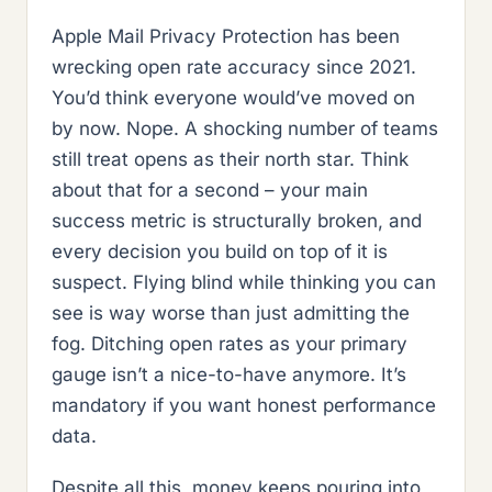
Apple Mail Privacy Protection has been
wrecking open rate accuracy since 2021.
You’d think everyone would’ve moved on
by now. Nope. A shocking number of teams
still treat opens as their north star. Think
about that for a second – your main
success metric is structurally broken, and
every decision you build on top of it is
suspect. Flying blind while thinking you can
see is way worse than just admitting the
fog. Ditching open rates as your primary
gauge isn’t a nice-to-have anymore. It’s
mandatory if you want honest performance
data.
Despite all this, money keeps pouring into