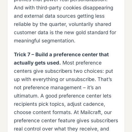
And with third-party cookies disappearing
and external data sources getting less
reliable by the quarter, voluntarily shared
customer data is the new gold standard for
meaningful segmentation.
Trick 7 – Build a preference center that
actually gets used.
Most preference
centers give subscribers two choices: put
up with everything or unsubscribe. That’s
not preference management – it’s an
ultimatum. A good preference center lets
recipients pick topics, adjust cadence,
choose content formats. At Mailcraft, our
preference center feature gives subscribers
real control over what they receive, and