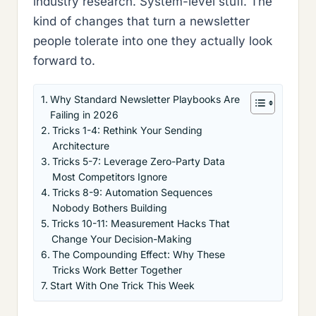
industry research. System-level stuff. The
kind of changes that turn a newsletter
people tolerate into one they actually look
forward to.
Why Standard Newsletter Playbooks Are
Failing in 2026
Tricks 1-4: Rethink Your Sending
Architecture
Tricks 5-7: Leverage Zero-Party Data
Most Competitors Ignore
Tricks 8-9: Automation Sequences
Nobody Bothers Building
Tricks 10-11: Measurement Hacks That
Change Your Decision-Making
The Compounding Effect: Why These
Tricks Work Better Together
Start With One Trick This Week