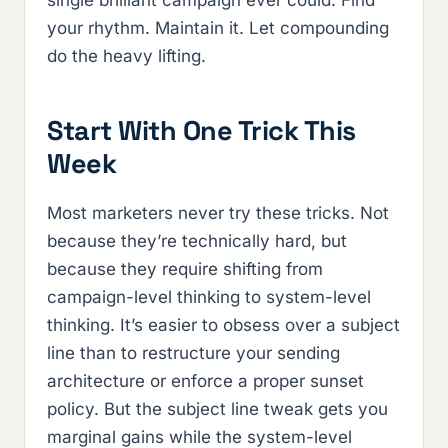
your rhythm. Maintain it. Let compounding
do the heavy lifting.
Start With One Trick This
Week
Most marketers never try these tricks. Not
because they’re technically hard, but
because they require shifting from
campaign-level thinking to system-level
thinking. It’s easier to obsess over a subject
line than to restructure your sending
architecture or enforce a proper sunset
policy. But the subject line tweak gets you
marginal gains while the system-level