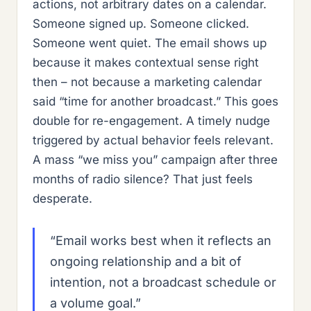
actions, not arbitrary dates on a calendar.
Someone signed up. Someone clicked.
Someone went quiet. The email shows up
because it makes contextual sense right
then – not because a marketing calendar
said “time for another broadcast.” This goes
double for re-engagement. A timely nudge
triggered by actual behavior feels relevant.
A mass “we miss you” campaign after three
months of radio silence? That just feels
desperate.
“Email works best when it reflects an
ongoing relationship and a bit of
intention, not a broadcast schedule or
a volume goal.”