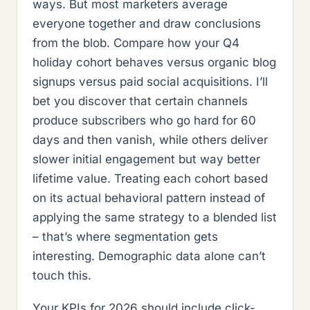
ways. But most marketers average
everyone together and draw conclusions
from the blob. Compare how your Q4
holiday cohort behaves versus organic blog
signups versus paid social acquisitions. I’ll
bet you discover that certain channels
produce subscribers who go hard for 60
days and then vanish, while others deliver
slower initial engagement but way better
lifetime value. Treating each cohort based
on its actual behavioral pattern instead of
applying the same strategy to a blended list
– that’s where segmentation gets
interesting. Demographic data alone can’t
touch this.
Your KPIs for 2026 should include click-