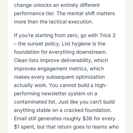
change unlocks an entirely different
performance tier. The mental shift matters
more than the tactical execution.
If you’re starting from zero, go with Trick 2
– the sunset policy. List hygiene is the
foundation for everything downstream.
Clean lists improve deliverability, which
improves engagement metrics, which
makes every subsequent optimization
actually work. You cannot build a high-
performing newsletter system on a
contaminated list. Just like you can’t build
anything stable on a cracked foundation.
Email still generates roughly $36 for every
$1 spent, but that return goes to teams who