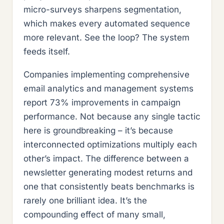
micro-surveys sharpens segmentation,
which makes every automated sequence
more relevant. See the loop? The system
feeds itself.
Companies implementing comprehensive
email analytics and management systems
report 73% improvements in campaign
performance. Not because any single tactic
here is groundbreaking – it’s because
interconnected optimizations multiply each
other’s impact. The difference between a
newsletter generating modest returns and
one that consistently beats benchmarks is
rarely one brilliant idea. It’s the
compounding effect of many small,