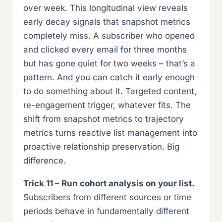
over week. This longitudinal view reveals
early decay signals that snapshot metrics
completely miss. A subscriber who opened
and clicked every email for three months
but has gone quiet for two weeks – that’s a
pattern. And you can catch it early enough
to do something about it. Targeted content,
re-engagement trigger, whatever fits. The
shift from snapshot metrics to trajectory
metrics turns reactive list management into
proactive relationship preservation. Big
difference.
Trick 11 – Run cohort analysis on your list.
Subscribers from different sources or time
periods behave in fundamentally different