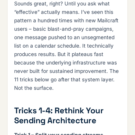
Sounds great, right? Until you ask what
“effective” actually means. I’ve seen this
pattern a hundred times with new Mailcraft
users – basic blast-and-pray campaigns,
one message pushed to an unsegmented
list on a calendar schedule. It technically
produces results. But it plateaus fast
because the underlying infrastructure was
never built for sustained improvement. The
11 tricks below go after that system layer.
Not the surface.
Tricks 1-4: Rethink Your
Sending Architecture