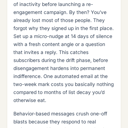
of inactivity before launching a re-
engagement campaign. By then? You’ve
already lost most of those people. They
forgot why they signed up in the first place.
Set up a micro-nudge at 14 days of silence
with a fresh content angle or a question
that invites a reply. This catches
subscribers during the drift phase, before
disengagement hardens into permanent
indifference. One automated email at the
two-week mark costs you basically nothing
compared to months of list decay you’d
otherwise eat.
Behavior-based messages crush one-off
blasts because they respond to real