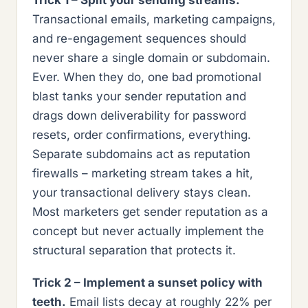
Trick 1 – Split your sending streams.
Transactional emails, marketing campaigns,
and re-engagement sequences should
never share a single domain or subdomain.
Ever. When they do, one bad promotional
blast tanks your sender reputation and
drags down deliverability for password
resets, order confirmations, everything.
Separate subdomains act as reputation
firewalls – marketing stream takes a hit,
your transactional delivery stays clean.
Most marketers get sender reputation as a
concept but never actually implement the
structural separation that protects it.
Trick 2 – Implement a sunset policy with
teeth.
Email lists decay at roughly 22% per