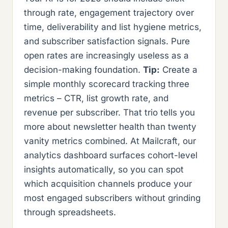
through rate, engagement trajectory over
time, deliverability and list hygiene metrics,
and subscriber satisfaction signals. Pure
open rates are increasingly useless as a
decision-making foundation.
Tip:
Create a
simple monthly scorecard tracking three
metrics – CTR, list growth rate, and
revenue per subscriber. That trio tells you
more about newsletter health than twenty
vanity metrics combined. At Mailcraft, our
analytics dashboard surfaces cohort-level
insights automatically, so you can spot
which acquisition channels produce your
most engaged subscribers without grinding
through spreadsheets.