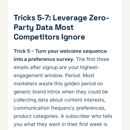
Tricks 5-7: Leverage Zero-
Party Data Most
Competitors Ignore
Trick 5 – Turn your welcome sequence
into a preference survey.
The first three
emails after signup are your highest-
engagement window. Period. Most
marketers waste this golden period on
generic brand intros when they could be
collecting data about content interests,
communication frequency preferences,
product categories. A subscriber who tells
you what they want in their first week is