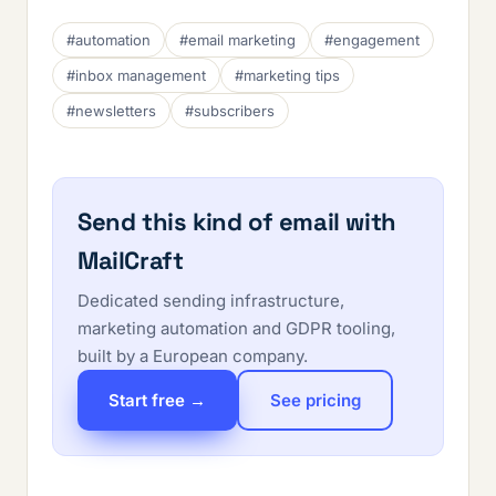
#automation
#email marketing
#engagement
#inbox management
#marketing tips
#newsletters
#subscribers
Send this kind of email with
MailCraft
Dedicated sending infrastructure,
marketing automation and GDPR tooling,
built by a European company.
Start free →
See pricing