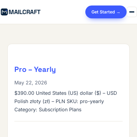
MAILCRAFT
Get Started →
Pro – Yearly
May 22, 2026
$390.00 United States (US) dollar ($) – USD
Polish złoty (zł) – PLN SKU: pro-yearly
Category: Subscription Plans