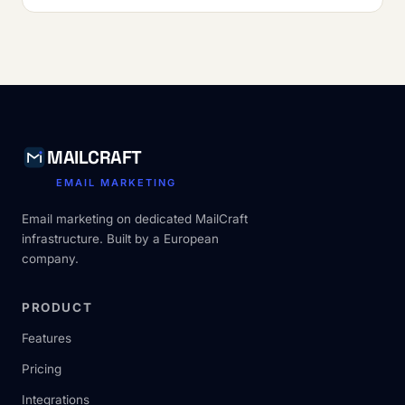
MAILCRAFT
EMAIL MARKETING
Email marketing on dedicated MailCraft
infrastructure. Built by a European
company.
PRODUCT
Features
Pricing
Integrations