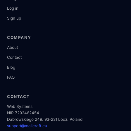
Log in
Sign up
COMPANY
About
Contact
Blog
FAQ
CONTACT
Web Systems
NIP 7292462454
Dabrowskiego 249, 93-231 Lodz, Poland
support@mailcraft.eu