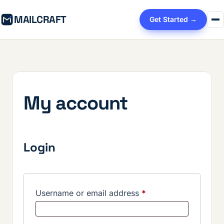
MAILCRAFT
Get Started →
My account
Login
Required
Username or email address
*