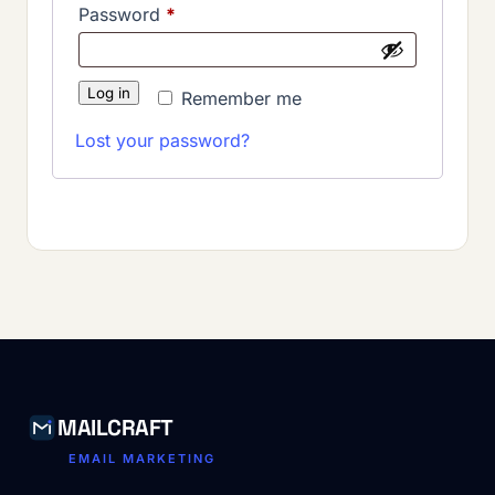
Required
Password
*
Log in
Remember me
Lost your password?
MAILCRAFT
EMAIL MARKETING