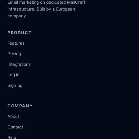
Email marketing on dedicated MailCraft
infrastructure. Built by a European
company.
PRODUCT
Features
Pricing
Integrations
Log in
Sign up
COMPANY
About
Contact
Blog