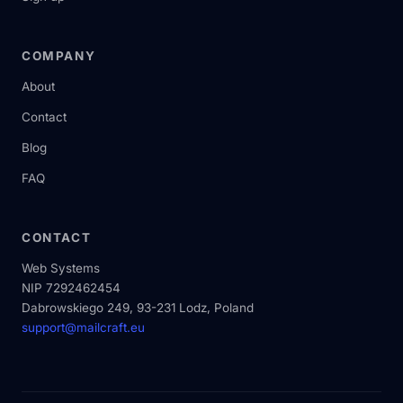
COMPANY
About
Contact
Blog
FAQ
CONTACT
Web Systems
NIP 7292462454
Dabrowskiego 249, 93-231 Lodz, Poland
support@mailcraft.eu