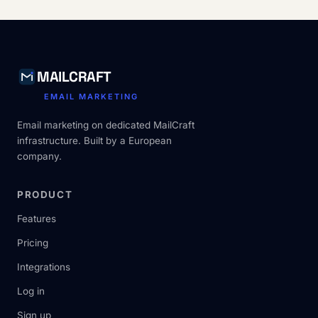
MAILCRAFT
EMAIL MARKETING
Email marketing on dedicated MailCraft
infrastructure. Built by a European
company.
PRODUCT
Features
Pricing
Integrations
Log in
Sign up