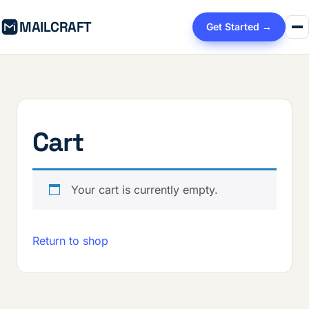
MAILCRAFT
Get Started →
Cart
Your cart is currently empty.
Return to shop